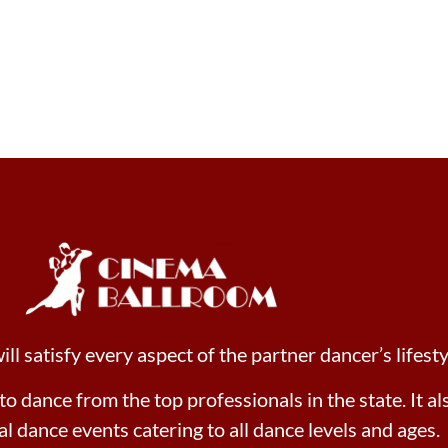
l satisfy every aspect of the partner dancer’s lifesty
 to dance from the top professionals in the state. It a
ial dance events catering to all dance levels and ages.