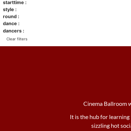
starttime :
style :
round :
dance :
dancers :
Clear filters
Cinema Ballroom wil
It is the hub for learning
sizzling hot soc