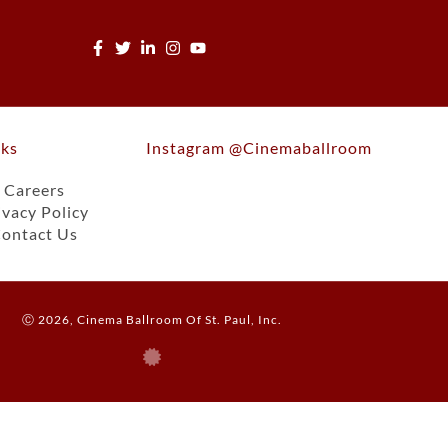
nks
Instagram @cinemaballroom
Careers
ivacy Policy
ontact Us
Ⓒ 2026, Cinema Ballroom Of St. Paul, Inc.