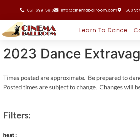
651-699-5910
info@cinemaballroom.com
1560 St 
Learn To Dance
C
2023 Dance Extrava
Times posted are approximate. Be prepared to dan
Posted times are subject to change. Changes will be
Filters:
heat :