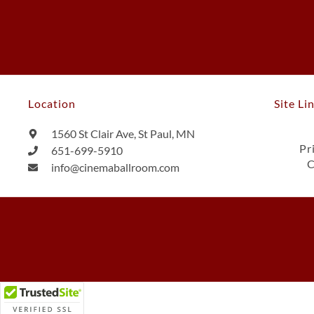
Location
Site Li
1560 St Clair Ave, St Paul, MN
Pr
651-699-5910
C
info@cinemaballroom.com