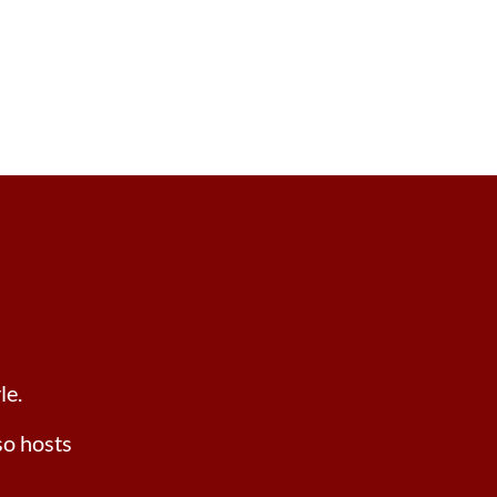
le.
lso hosts