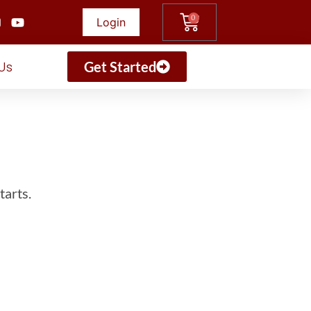
0
Login
Us
Get Started
tarts.