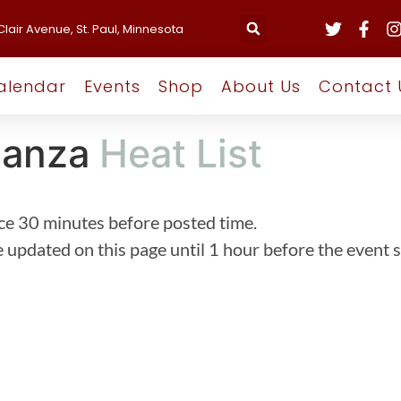
Clair Avenue, St. Paul, Minnesota
alendar
Events
Shop
About Us
Contact 
ganza
Heat List
ce 30 minutes before posted time.
 updated on this page until 1 hour before the event s