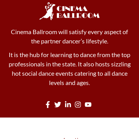
Cinema Ballroom will satisfy every aspect of
the partner dancer’s lifestyle.
It is the hub for learning to dance from the top
professionals in the state. It also hosts sizzling
hot social dance events catering to all dance
levels and ages.