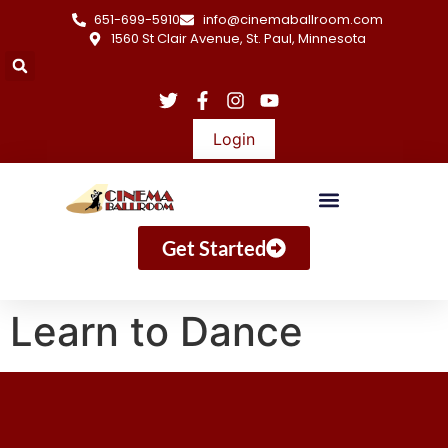
651-699-5910
info@cinemaballroom.com
1560 St Clair Avenue, St. Paul, Minnesota
Login
Get Started
Learn to Dance