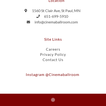
Location
1560 St Clair Ave, St Paul, MN
651-699-5910
info@cinemaballroom.com
Site Links
Careers
Privacy Policy
Contact Us
Instagram @cinemaballroom
Ⓒ 2026, Cinema Ballroom Of St. Paul, Inc.