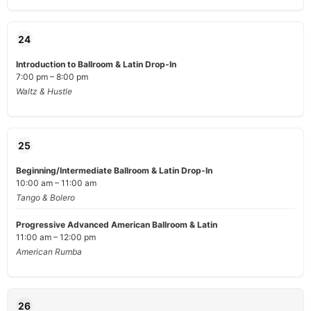
24
Introduction to Ballroom & Latin Drop-In
7:00 pm – 8:00 pm
Waltz & Hustle
25
Beginning/Intermediate Ballroom & Latin Drop-In
10:00 am – 11:00 am
Tango & Bolero
Progressive Advanced American Ballroom & Latin
11:00 am – 12:00 pm
American Rumba
26