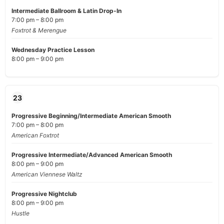
Intermediate Ballroom & Latin Drop-In
7:00 pm – 8:00 pm
Foxtrot & Merengue
Wednesday Practice Lesson
8:00 pm – 9:00 pm
23
Progressive Beginning/Intermediate American Smooth
7:00 pm – 8:00 pm
American Foxtrot
Progressive Intermediate/Advanced American Smooth
8:00 pm – 9:00 pm
American Viennese Waltz
Progressive Nightclub
8:00 pm – 9:00 pm
Hustle