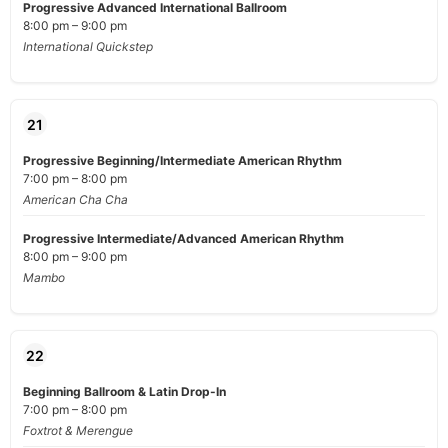
Progressive Advanced International Ballroom
8:00 pm – 9:00 pm
International Quickstep
21
Progressive Beginning/Intermediate American Rhythm
7:00 pm – 8:00 pm
American Cha Cha
Progressive Intermediate/Advanced American Rhythm
8:00 pm – 9:00 pm
Mambo
22
Beginning Ballroom & Latin Drop-In
7:00 pm – 8:00 pm
Foxtrot & Merengue