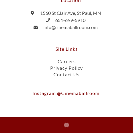
Location
1560 St Clair Ave, St Paul, MN
651-699-5910
info@cinemaballroom.com
Site Links
Careers
Privacy Policy
Contact Us
Instagram @cinemaballroom
Ⓒ 2026, Cinema Ballroom Of St. Paul, Inc.