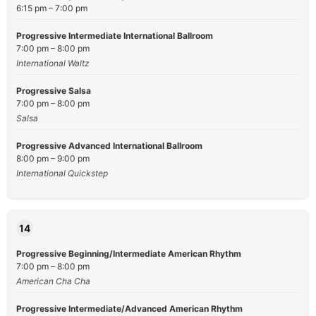
6:15 pm – 7:00 pm
Progressive Intermediate International Ballroom
7:00 pm – 8:00 pm
International Waltz
Progressive Salsa
7:00 pm – 8:00 pm
Salsa
Progressive Advanced International Ballroom
8:00 pm – 9:00 pm
International Quickstep
14
Progressive Beginning/Intermediate American Rhythm
7:00 pm – 8:00 pm
American Cha Cha
Progressive Intermediate/Advanced American Rhythm