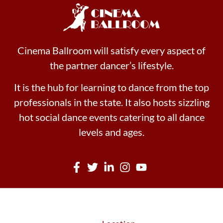
Cinema Ballroom will satisfy every aspect of
the partner dancer’s lifestyle.
It is the hub for learning to dance from the top
professionals in the state. It also hosts sizzling
hot social dance events catering to all dance
levels and ages.