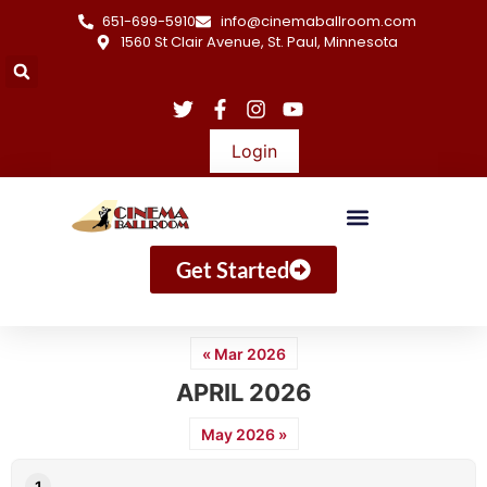
651-699-5910
info@cinemaballroom.com
1560 St Clair Avenue, St. Paul, Minnesota
Login
Get Started
« Mar 2026
APRIL 2026
May 2026 »
1