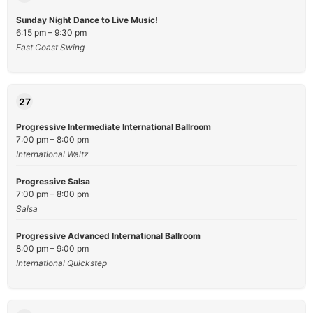
Sunday Night Dance to Live Music!
6:15 pm – 9:30 pm
East Coast Swing
27
Progressive Intermediate International Ballroom
7:00 pm – 8:00 pm
International Waltz
Progressive Salsa
7:00 pm – 8:00 pm
Salsa
Progressive Advanced International Ballroom
8:00 pm – 9:00 pm
International Quickstep