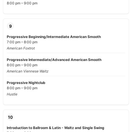
8:00 pm – 9:00 pm
9
Progressive Beginning/Intermediate American Smooth
7:00 pm – 8:00 pm
American Foxtrot
Progressive Intermediate/Advanced American Smooth
8:00 pm – 9:00 pm
American Viennese Waltz
Progressive Nightclub
8:00 pm – 9:00 pm
Hustle
10
Introduction to Ballroom & Latin - Waltz and Single Swing