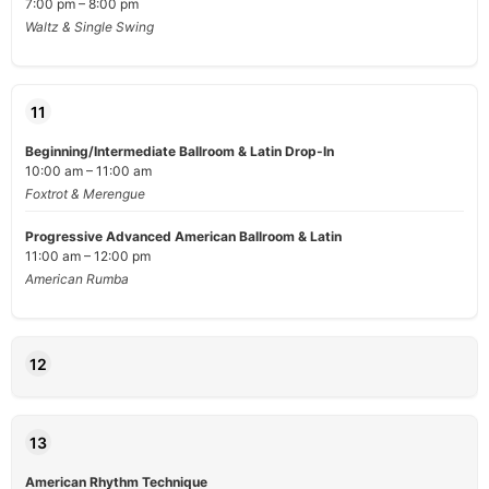
7:00 pm – 8:00 pm
Waltz & Single Swing
11
Beginning/Intermediate Ballroom & Latin Drop-In
10:00 am – 11:00 am
Foxtrot & Merengue
Progressive Advanced American Ballroom & Latin
11:00 am – 12:00 pm
American Rumba
12
13
American Rhythm Technique