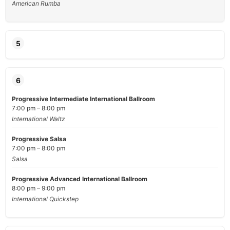
American Rumba
5
6
Progressive Intermediate International Ballroom
7:00 pm – 8:00 pm
International Waltz
Progressive Salsa
7:00 pm – 8:00 pm
Salsa
Progressive Advanced International Ballroom
8:00 pm – 9:00 pm
International Quickstep