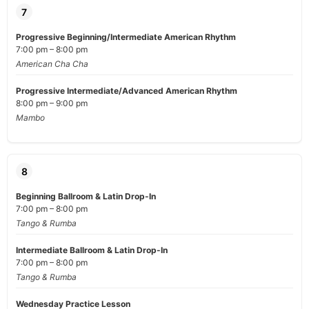
7
Progressive Beginning/Intermediate American Rhythm
7:00 pm – 8:00 pm
American Cha Cha
Progressive Intermediate/Advanced American Rhythm
8:00 pm – 9:00 pm
Mambo
8
Beginning Ballroom & Latin Drop-In
7:00 pm – 8:00 pm
Tango & Rumba
Intermediate Ballroom & Latin Drop-In
7:00 pm – 8:00 pm
Tango & Rumba
Wednesday Practice Lesson