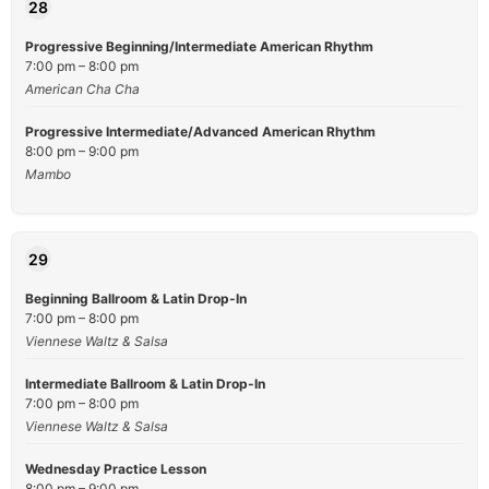
28
Progressive Beginning/Intermediate American Rhythm
7:00 pm – 8:00 pm
American Cha Cha
Progressive Intermediate/Advanced American Rhythm
8:00 pm – 9:00 pm
Mambo
29
Beginning Ballroom & Latin Drop-In
7:00 pm – 8:00 pm
Viennese Waltz & Salsa
Intermediate Ballroom & Latin Drop-In
7:00 pm – 8:00 pm
Viennese Waltz & Salsa
Wednesday Practice Lesson
8:00 pm – 9:00 pm