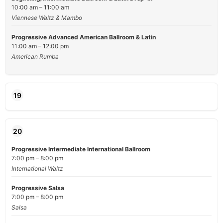
10:00 am – 11:00 am
Viennese Waltz & Mambo
Progressive Advanced American Ballroom & Latin
11:00 am – 12:00 pm
American Rumba
19
20
Progressive Intermediate International Ballroom
7:00 pm – 8:00 pm
International Waltz
Progressive Salsa
7:00 pm – 8:00 pm
Salsa