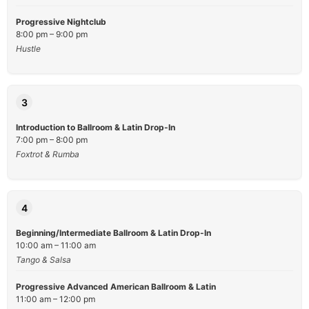
Progressive Nightclub
8:00 pm – 9:00 pm
Hustle
3
Introduction to Ballroom & Latin Drop-In
7:00 pm – 8:00 pm
Foxtrot & Rumba
4
Beginning/Intermediate Ballroom & Latin Drop-In
10:00 am – 11:00 am
Tango & Salsa
Progressive Advanced American Ballroom & Latin
11:00 am – 12:00 pm