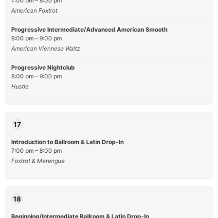
7:00 pm – 8:00 pm
American Foxtrot
Progressive Intermediate/Advanced American Smooth
8:00 pm – 9:00 pm
American Viennese Waltz
Progressive Nightclub
8:00 pm – 9:00 pm
Hustle
17
Introduction to Ballroom & Latin Drop-In
7:00 pm – 8:00 pm
Foxtrot & Merengue
18
Beginning/Intermediate Ballroom & Latin Drop-In