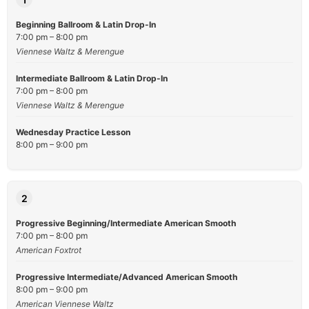
Beginning Ballroom & Latin Drop-In
7:00 pm – 8:00 pm
Viennese Waltz & Merengue
Intermediate Ballroom & Latin Drop-In
7:00 pm – 8:00 pm
Viennese Waltz & Merengue
Wednesday Practice Lesson
8:00 pm – 9:00 pm
2
Progressive Beginning/Intermediate American Smooth
7:00 pm – 8:00 pm
American Foxtrot
Progressive Intermediate/Advanced American Smooth
8:00 pm – 9:00 pm
American Viennese Waltz