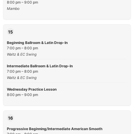
8:00 pm – 9:00 pm
Mambo
15
Beginning Ballroom & Latin Drop-In
7:00 pm – 8:00 pm
Waltz & EC Swing
Intermediate Ballroom & Latin Drop-In
7:00 pm – 8:00 pm
Waltz & EC Swing
Wednesday Practice Lesson
8:00 pm – 9:00 pm
16
Progressive Beginning/Intermediate American Smooth