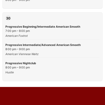
30
Progressive Beginning/Intermediate American Smooth
7:00 pm – 8:00 pm
American Foxtrot
Progressive Intermediate/Advanced American Smooth
8:00 pm – 9:00 pm
American Viennese Waltz
Progressive Nightclub
8:00 pm – 9:00 pm
Hustle