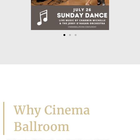
Let's Dance!
Why Cinema
Ballroom