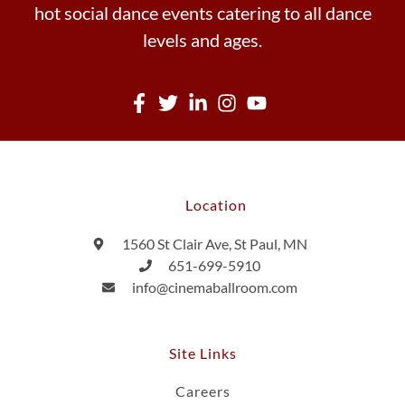
hot social dance events catering to all dance
levels and ages.
Location
1560 St Clair Ave, St Paul, MN
651-699-5910
info@cinemaballroom.com
Site Links
Careers