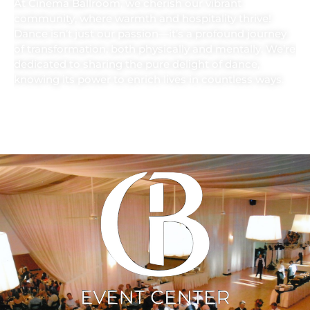
At Cinema Ballroom, we cherish our vibrant
community, where warmth and hospitality thrive!
Dance isn’t just our passion—it’s a profound journey
of transformation, both physically and mentally. We’re
dedicated to sharing the pure delight of dance,
knowing its power to enrich lives in countless ways.