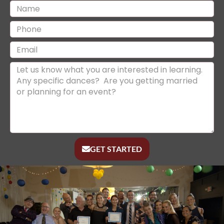
GET STARTED