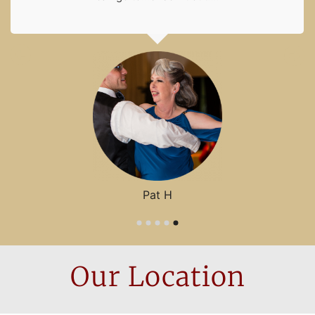
Pat H
Our
Location