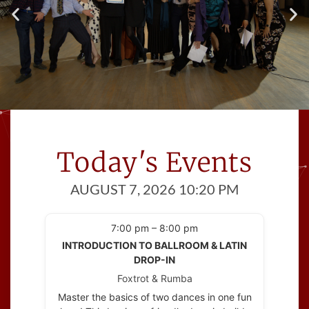
Excellent Dance
Instruction
Today's Events
Whether your goal is to dance at your
wedding,
AUGUST 7, 2026 10:20 PM
to learn how to dance socially or to compete,
our certified professional dance instructors
can help you get there!
7:00 pm – 8:00 pm
INTRODUCTION TO BALLROOM & LATIN
DROP-IN
Foxtrot & Rumba
Master the basics of two dances in one fun