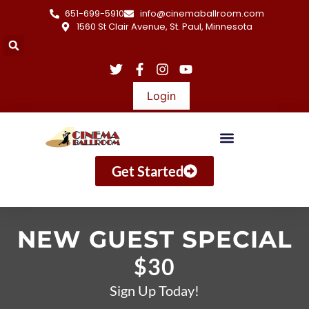
651-699-5910
info@cinemaballroom.com
1560 St Clair Avenue, St. Paul, Minnesota
Login
Get Started
NEW GUEST SPECIAL
$30
Sign Up Today!