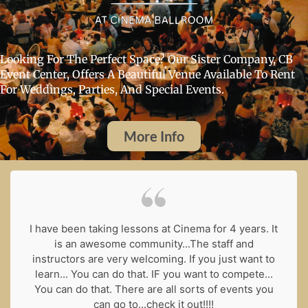
Looking For The Perfect Space? Our Sister Company, CB
Event Center, Offers A Beautiful Venue Available To Rent
For Weddings, Parties, And Special Events.
More Info
I have been taking lessons at Cinema for 4 years. It
is an awesome community...The staff and
instructors are very welcoming. If you just want to
learn... You can do that. IF you want to compete...
You can do that. There are all sorts of events you
can go to...check it out!!!!