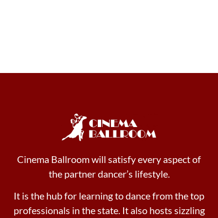
Cinema Ballroom will satisfy every aspect of
the partner dancer’s lifestyle.
It is the hub for learning to dance from the top
professionals in the state. It also hosts sizzling