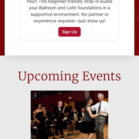
hour! This beginner-friendly drop-in builds
your Ballroom and Latin foundations in a
supportive environment. No partner or
experience required—just show up!
Sign Up
Upcoming Events