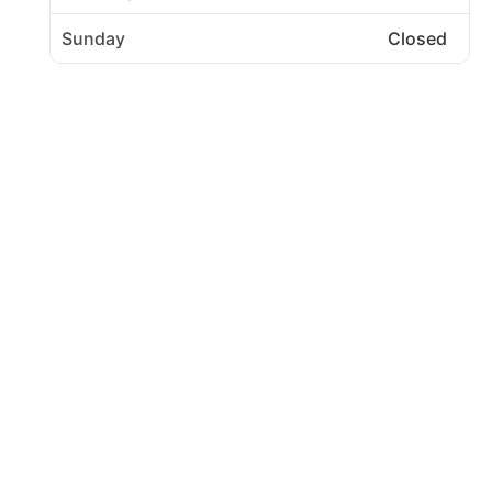
Sunday
Closed