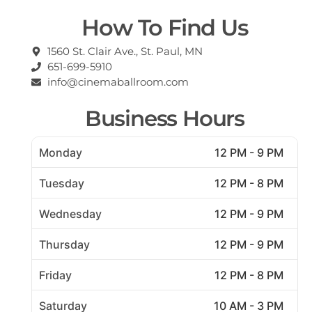
How To Find Us
1560 St. Clair Ave., St. Paul, MN
651-699-5910
info@cinemaballroom.com
Business Hours
Monday
12 PM - 9 PM
Tuesday
12 PM - 8 PM
Wednesday
12 PM - 9 PM
Thursday
12 PM - 9 PM
Friday
12 PM - 8 PM
Saturday
10 AM - 3 PM