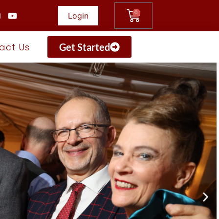
0
Login
act Us
Get Started