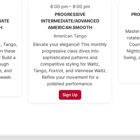
8:00 pm – 9:00 pm
PROGRESSIVE
PRO
IATE
INTERMEDIATE/ADVANCED
H
AMERICAN SMOOTH
Master 
American Tango
rotate
z, Tango,
Elevate your elegance! This monthly
Coun
in these
progressive class dives into
Nightc
 Build a
sophisticated patterns and
Swing, 
rough
competitive styling for Waltz,
e, and
Tango, Foxtrot, and Viennese Waltz.
 week.
Refine your movement for a
polished performance.
Sign Up