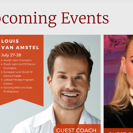
coming Events