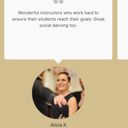
Wonderful instructors who work hard to
ensure their students reach their goals. Great
social dancing too.
Alicia K