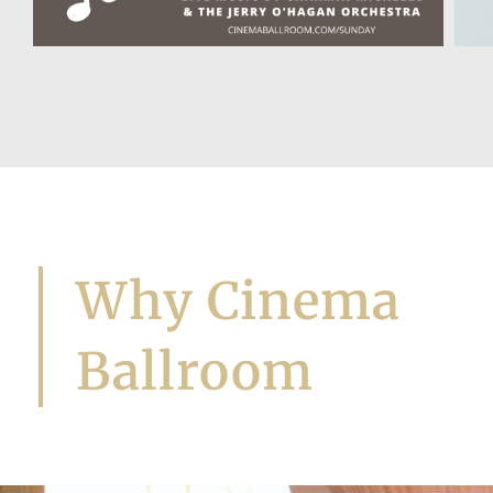
Let's Dance!
Why Cinema
Ballroom