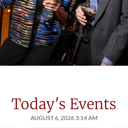
et Great People
 Ballroom introduces you to people
st one thing in common; a love of dance!
Today's Events
AUGUST 6, 2026 3:14 AM