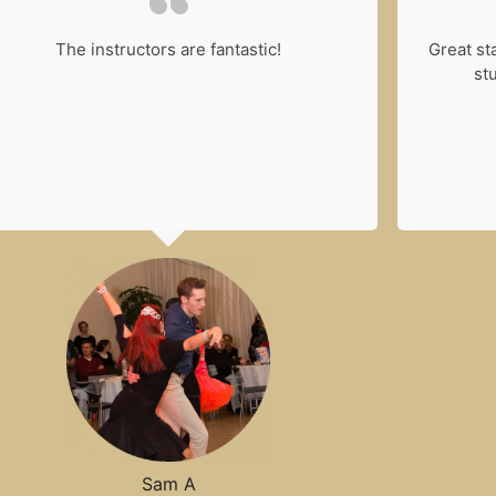
The instructors are fantastic!
Great st
stu
Sam A