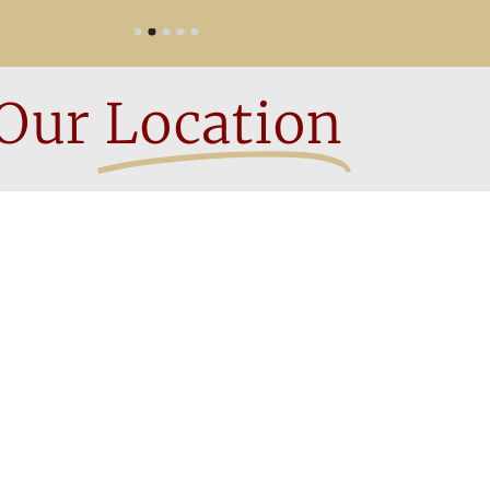
Our
Location