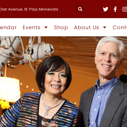
Clair Avenue, St. Paul, Minnesota
lendar
Events
Shop
About Us
Cont