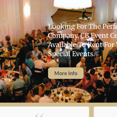
Looking For The Perfe
Company, CB Event Cen
Available To Rent For
Special Events.
More Info