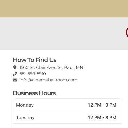
How To Find Us
1560 St. Clair Ave., St. Paul, MN
651-699-5910
info@cinemaballroom.com
Business Hours
Monday
12 PM - 9 PM
Tuesday
12 PM - 8 PM