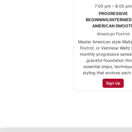
7:00 pm – 8:00 pm
PROGRESSIVE
BEGINNING/INTERMED
AMERICAN SMOOT
American Foxtrot
Master American style Walt
Foxtrot, or Viennese Waltz 
monthly progressive series!
graceful foundation th
essential steps, techniqu
styling that evolves each
Sign Up