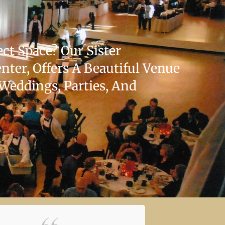
ct Space? Our Sister
ter, Offers A Beautiful Venue
 Weddings, Parties, And