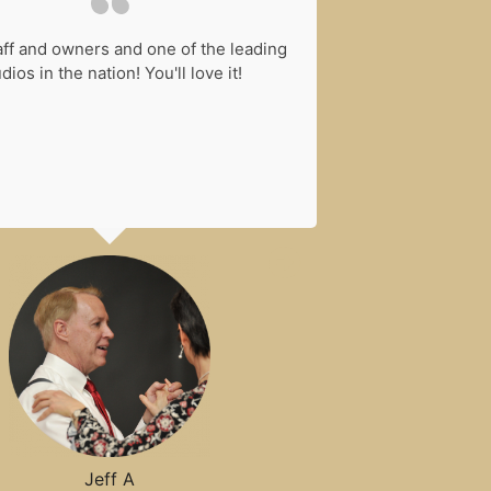
aff and owners and one of the leading
I have been ta
dios in the nation! You'll love it!
years. It is an
and instructors 
want to learn...
compete... You c
of events you
Jeff A