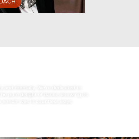
 enrich lives in countless ways.