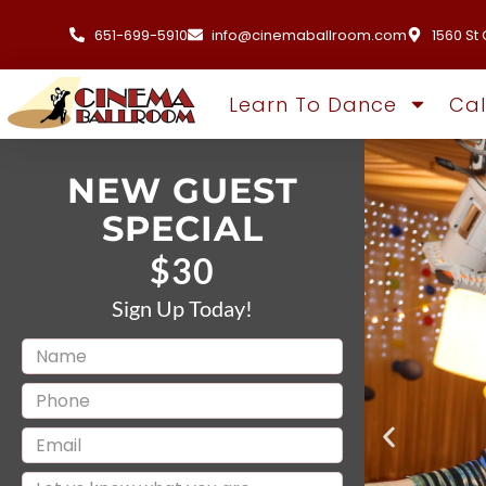
651-699-5910
info@cinemaballroom.com
1560 St 
Learn To Dance
Ca
NEW GUEST
SPECIAL
$30
Sign Up Today!