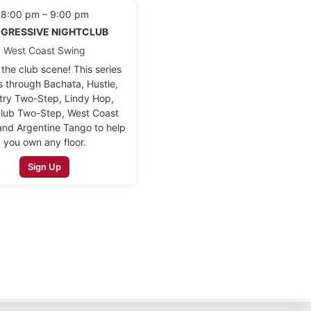
8:00 pm – 9:00 pm
GRESSIVE NIGHTCLUB
West Coast Swing
the club scene! This series
s through Bachata, Hustle,
try Two-Step, Lindy Hop,
lub Two-Step, West Coast
and Argentine Tango to help
you own any floor.
Sign Up