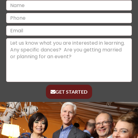
GET STARTED