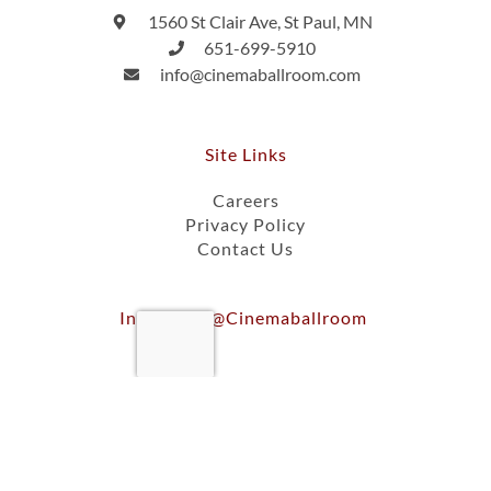
1560 St Clair Ave, St Paul, MN
651-699-5910
info@cinemaballroom.com
Site Links
Careers
Privacy Policy
Contact Us
Instagram @cinemaballroom
Ⓒ 2026, Cinema Ballroom Of St. Paul, Inc.