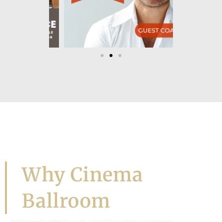
Let's Dance!
Why Cinema
Ballroom