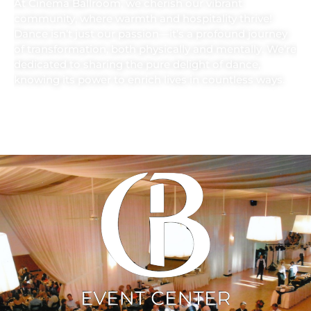
At Cinema Ballroom, we cherish our vibrant
community, where warmth and hospitality thrive!
Dance isn’t just our passion—it’s a profound journey
of transformation, both physically and mentally. We’re
dedicated to sharing the pure delight of dance,
knowing its power to enrich lives in countless ways.