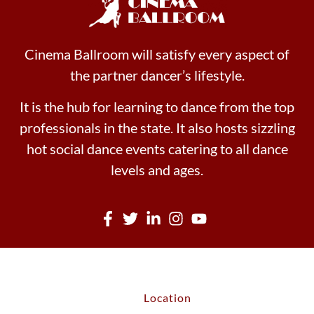
Cinema Ballroom will satisfy every aspect of
the partner dancer’s lifestyle.
It is the hub for learning to dance from the top
professionals in the state. It also hosts sizzling
hot social dance events catering to all dance
levels and ages.
Location