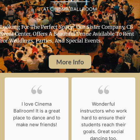
Looking For The Perfect Space? Our Sister Company, CB
Event Center, Offers A Beautiful Venue Available To Rent
For Weddings, Parties, And Special Events.
More Info
I love Cinema
Wonderful
Ballroom! It is a great
instructors who work
place to dance and to
hard to ensure their
make new friends!
students reach their
goals. Great social
dancing too.