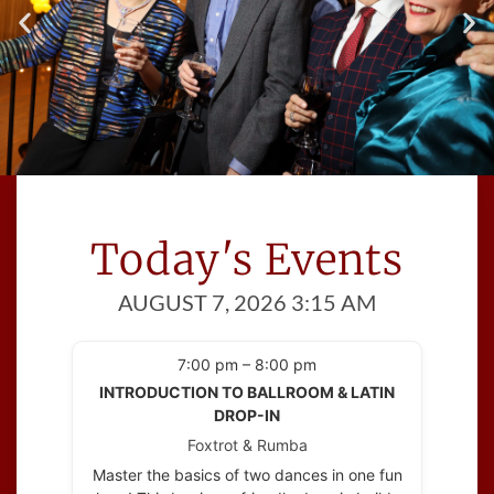
Meet Great People
Cinema Ballroom introduces you to
Today's Events
people
with at least one thing in common; a
AUGUST 7, 2026 3:15 AM
love of dance!
7:00 pm – 8:00 pm
INTRODUCTION TO BALLROOM & LATIN
DROP-IN
Foxtrot & Rumba
Master the basics of two dances in one fun