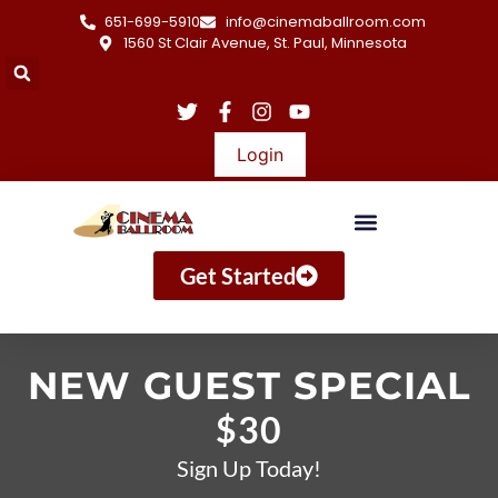
651-699-5910
info@cinemaballroom.com
1560 St Clair Avenue, St. Paul, Minnesota
Login
Get Started
NEW GUEST SPECIAL
$30
Sign Up Today!