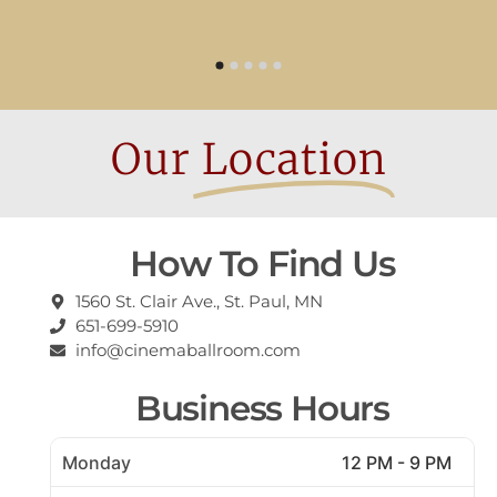
Our
Location
How To Find Us
1560 St. Clair Ave., St. Paul, MN
651-699-5910
info@cinemaballroom.com
Business Hours
Monday
12 PM - 9 PM