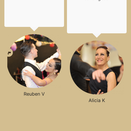
Reuben V
Alicia K