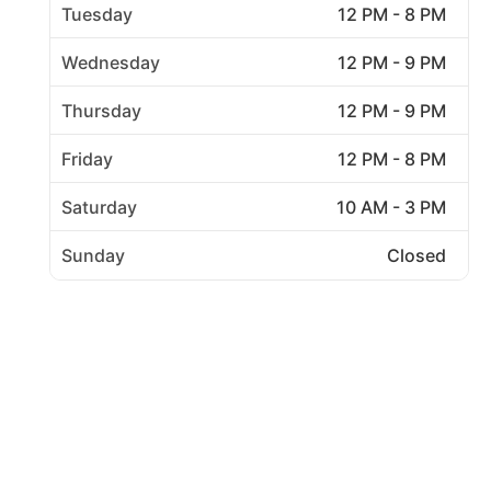
Tuesday
12 PM - 8 PM
Wednesday
12 PM - 9 PM
Thursday
12 PM - 9 PM
Friday
12 PM - 8 PM
Saturday
10 AM - 3 PM
Sunday
Closed