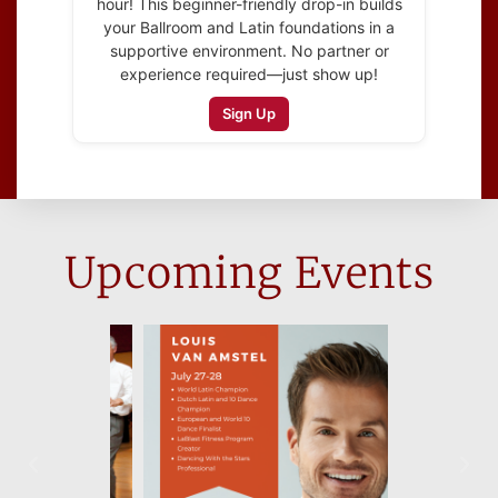
hour! This beginner-friendly drop-in builds
your Ballroom and Latin foundations in a
supportive environment. No partner or
experience required—just show up!
Sign Up
Upcoming Events