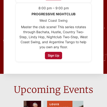
8:00 pm – 9:00 pm
PROGRESSIVE NIGHTCLUB
West Coast Swing
Master the club scene! This series rotates
through Bachata, Hustle, Country Two-
Step, Lindy Hop, Nightclub Two-Step, West
Coast Swing, and Argentine Tango to help
you own any floor.
Sign Up
Upcoming Events