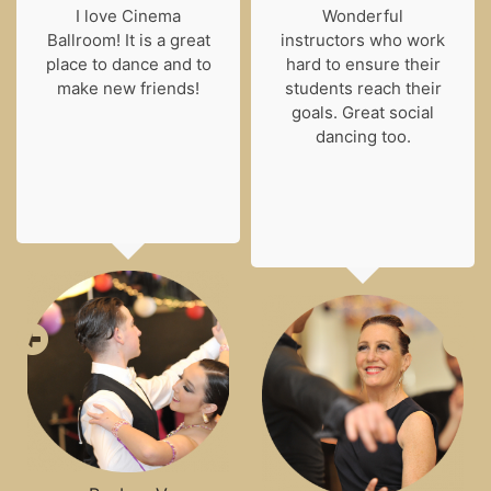
I love Cinema
Wonderful
Ballroom! It is a great
instructors who work
place to dance and to
hard to ensure their
make new friends!
students reach their
goals. Great social
dancing too.