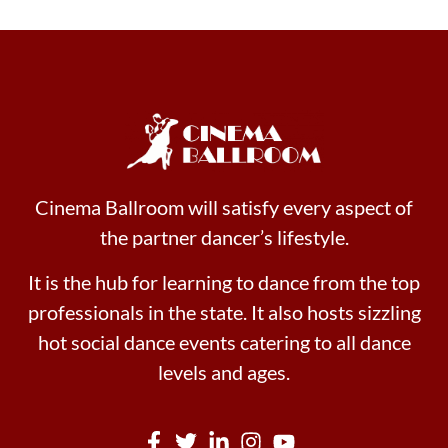
Cinema Ballroom will satisfy every aspect of
the partner dancer’s lifestyle.
It is the hub for learning to dance from the top
professionals in the state. It also hosts sizzling
hot social dance events catering to all dance
levels and ages.