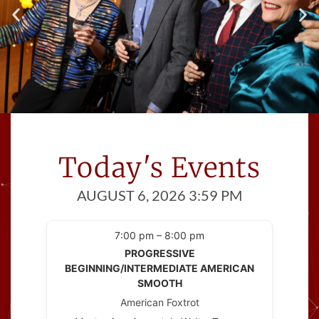
Meet Great People
Cinema Ballroom introduces you to
Today's Events
people
with at least one thing in common; a
AUGUST 6, 2026 3:59 PM
love of dance!
7:00 pm – 8:00 pm
PROGRESSIVE
BEGINNING/INTERMEDIATE AMERICAN
SMOOTH
American Foxtrot