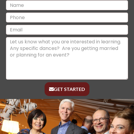
GET STARTED