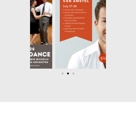
Let's Dance!