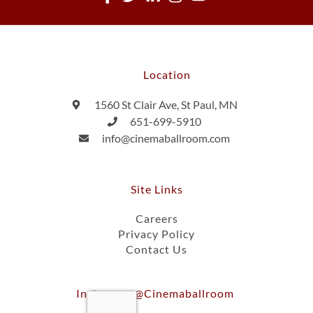
Location
1560 St Clair Ave, St Paul, MN
651-699-5910
info@cinemaballroom.com
Site Links
Careers
Privacy Policy
Contact Us
Instagram @cinemaballroom