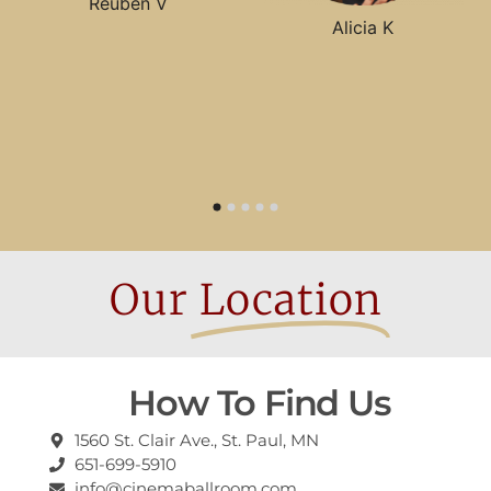
Reuben V
Alicia K
Our
Location
How To Find Us
1560 St. Clair Ave., St. Paul, MN
651-699-5910
info@cinemaballroom.com