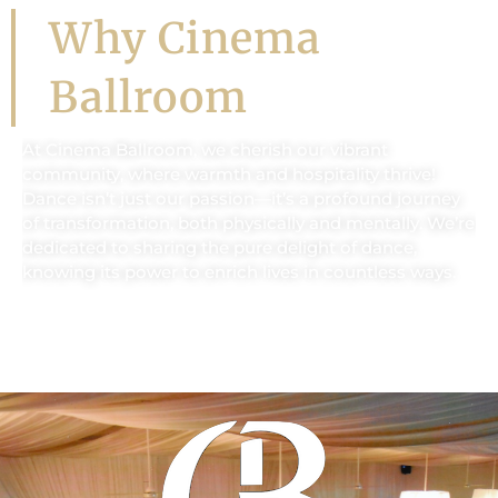
Why Cinema
Ballroom
At Cinema Ballroom, we cherish our vibrant
community, where warmth and hospitality thrive!
Dance isn’t just our passion—it’s a profound journey
of transformation, both physically and mentally. We’re
dedicated to sharing the pure delight of dance,
knowing its power to enrich lives in countless ways.