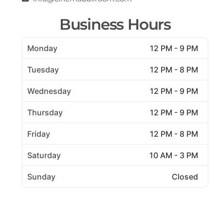
Business Hours
Monday
12 PM - 9 PM
Tuesday
12 PM - 8 PM
Wednesday
12 PM - 9 PM
Thursday
12 PM - 9 PM
Friday
12 PM - 8 PM
Saturday
10 AM - 3 PM
Sunday
Closed