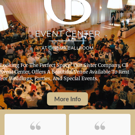
Looking For The Perfect Space? Our Sister Company, CB
Event Center, Offers A Beautiful Venue Available To Rent
For Weddings, Parties, And Special Events.
More Info