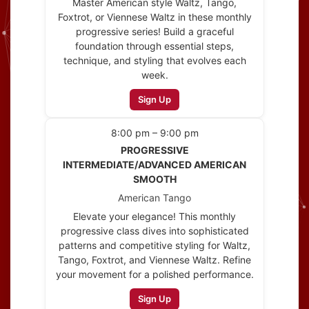
Master American style Waltz, Tango,
Foxtrot, or Viennese Waltz in these monthly
progressive series! Build a graceful
foundation through essential steps,
technique, and styling that evolves each
week.
Sign Up
8:00 pm – 9:00 pm
PROGRESSIVE
INTERMEDIATE/ADVANCED AMERICAN
SMOOTH
American Tango
Elevate your elegance! This monthly
progressive class dives into sophisticated
patterns and competitive styling for Waltz,
Tango, Foxtrot, and Viennese Waltz. Refine
your movement for a polished performance.
Sign Up