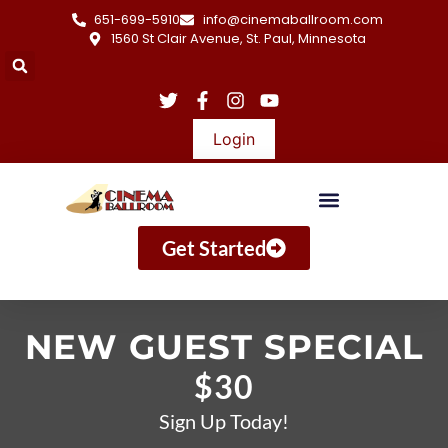
651-699-5910
info@cinemaballroom.com
1560 St Clair Avenue, St. Paul, Minnesota
Login
Get Started
NEW GUEST SPECIAL
$30
Sign Up Today!