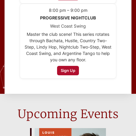
8:00 pm – 9:00 pm
PROGRESSIVE NIGHTCLUB
West Coast Swing
Master the club scene! This series rotates
through Bachata, Hustle, Country Two-
Step, Lindy Hop, Nightclub Two-Step, West
Coast Swing, and Argentine Tango to help
you own any floor.
Sign Up
Upcoming Events