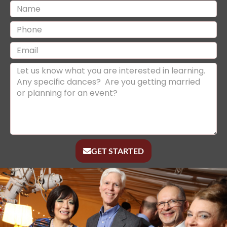
GET STARTED