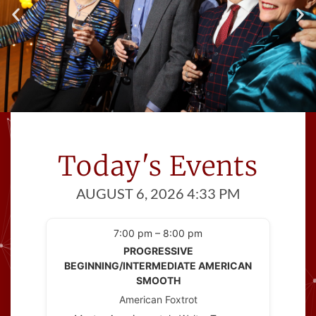
Meet Great People
Cinema Ballroom introduces you to
Today's Events
people
with at least one thing in common; a
AUGUST 6, 2026 4:33 PM
love of dance!
7:00 pm – 8:00 pm
PROGRESSIVE
BEGINNING/INTERMEDIATE AMERICAN
SMOOTH
American Foxtrot