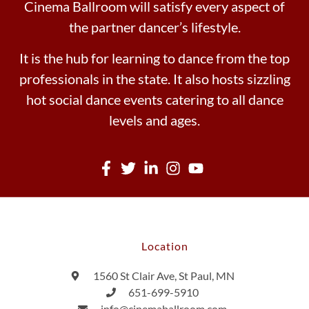
Cinema Ballroom will satisfy every aspect of
the partner dancer’s lifestyle.
It is the hub for learning to dance from the top
professionals in the state. It also hosts sizzling
hot social dance events catering to all dance
levels and ages.
Location
1560 St Clair Ave, St Paul, MN
651-699-5910
info@cinemaballroom.com