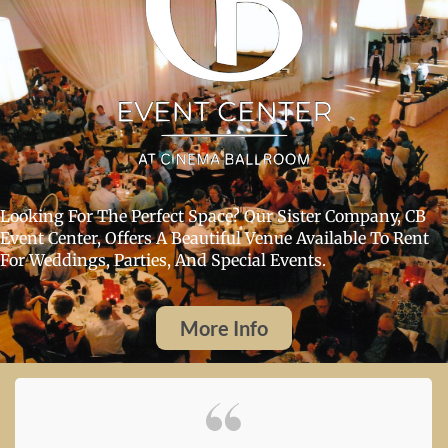
Looking For The Perfect Space? Our Sister Company, CB
Event Center, Offers A Beautiful Venue Available To Rent
For Weddings, Parties, And Special Events.
More Info