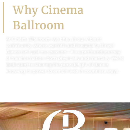
Why Cinema
Ballroom
At Cinema Ballroom, we cherish our vibrant
community, where warmth and hospitality thrive!
Dance isn’t just our passion—it’s a profound journey
of transformation, both physically and mentally. We’re
dedicated to sharing the pure delight of dance,
knowing its power to enrich lives in countless ways.