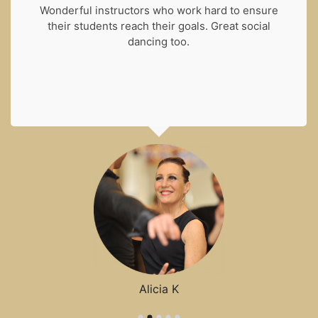
Wonderful instructors who work hard to ensure
their students reach their goals. Great social
dancing too.
Alicia K