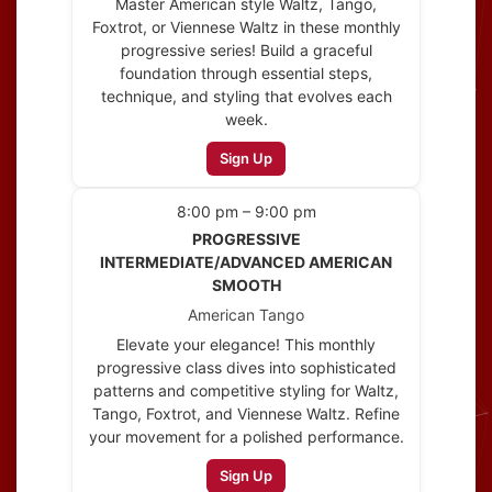
Master American style Waltz, Tango,
Foxtrot, or Viennese Waltz in these monthly
progressive series! Build a graceful
foundation through essential steps,
technique, and styling that evolves each
week.
Sign Up
8:00 pm – 9:00 pm
PROGRESSIVE
INTERMEDIATE/ADVANCED AMERICAN
SMOOTH
American Tango
Elevate your elegance! This monthly
progressive class dives into sophisticated
patterns and competitive styling for Waltz,
Tango, Foxtrot, and Viennese Waltz. Refine
your movement for a polished performance.
Sign Up