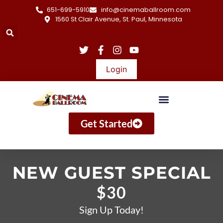
651-699-5910
info@cinemaballroom.com
1560 St Clair Avenue, St. Paul, Minnesota
Login
Get Started
NEW GUEST SPECIAL
$30
Sign Up Today!