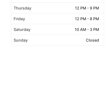
Thursday
12 PM - 9 PM
Friday
12 PM - 8 PM
Saturday
10 AM - 3 PM
Sunday
Closed