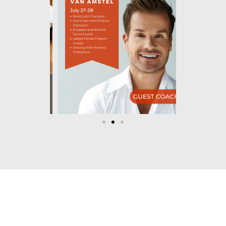
Let's Dance!