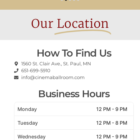
Our
Location
How To Find Us
1560 St. Clair Ave., St. Paul, MN
651-699-5910
info@cinemaballroom.com
Business Hours
Monday
12 PM - 9 PM
Tuesday
12 PM - 8 PM
Wednesday
12 PM - 9 PM