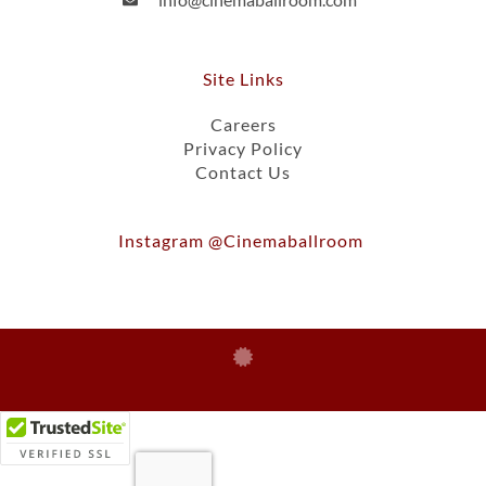
Site Links
Careers
Privacy Policy
Contact Us
Instagram @cinemaballroom
Ⓒ 2026, Cinema Ballroom Of St. Paul, Inc.