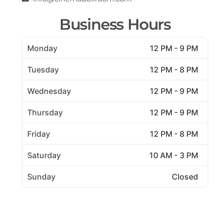
Business Hours
Monday
12 PM - 9 PM
Tuesday
12 PM - 8 PM
Wednesday
12 PM - 9 PM
Thursday
12 PM - 9 PM
Friday
12 PM - 8 PM
Saturday
10 AM - 3 PM
Sunday
Closed