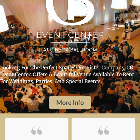
Looking For The Perfect Space? Our Sister Company, CB
Event Center, Offers A Beautiful Venue Available To Rent
For Weddings, Parties, And Special Events.
More Info