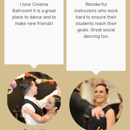
I love Cinema
Wonderful
Ballroom! It is a great
instructors who work
place to dance and to
hard to ensure their
make new friends!
students reach their
goals. Great social
dancing too.