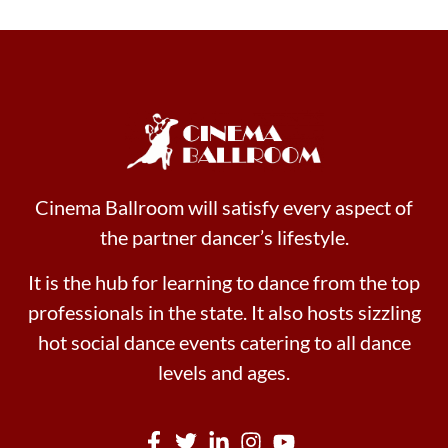
Cinema Ballroom will satisfy every aspect of
the partner dancer’s lifestyle.
It is the hub for learning to dance from the top
professionals in the state. It also hosts sizzling
hot social dance events catering to all dance
levels and ages.