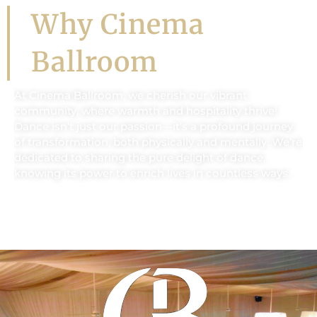
Why Cinema
Ballroom
At Cinema Ballroom, we cherish our vibrant
community, where warmth and hospitality thrive!
Dance isn’t just our passion—it’s a profound journey
of transformation, both physically and mentally. We’re
dedicated to sharing the pure delight of dance,
knowing its power to enrich lives in countless ways.