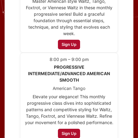
Master American style Waltz, Tango,
Foxtrot, or Viennese Waltz in these monthly
progressive series! Build a graceful
foundation through essential steps,
technique, and styling that evolves each
week.
Sign Up
8:00 pm – 9:00 pm
PROGRESSIVE
INTERMEDIATE/ADVANCED AMERICAN
SMOOTH
American Tango
Elevate your elegance! This monthly
progressive class dives into sophisticated
patterns and competitive styling for Waltz,
Tango, Foxtrot, and Viennese Waltz. Refine
your movement for a polished performance.
Sign Up