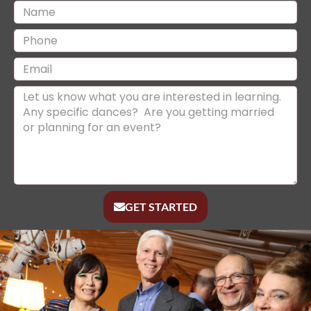
GET STARTED