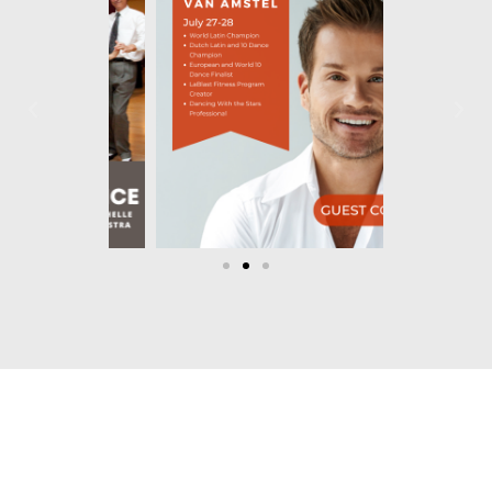
Let's Dance!