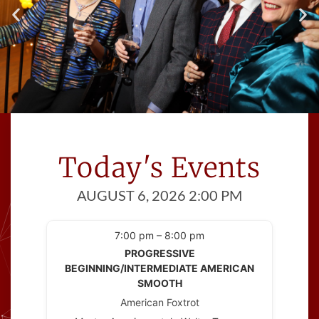
Meet Great People
Cinema Ballroom introduces you to
Today's Events
people
with at least one thing in common; a
AUGUST 6, 2026 2:00 PM
love of dance!
7:00 pm – 8:00 pm
PROGRESSIVE
BEGINNING/INTERMEDIATE AMERICAN
SMOOTH
American Foxtrot