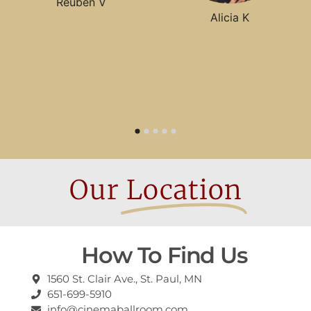
Reuben V
Alicia K
Our
Location
How To Find Us
1560 St. Clair Ave., St. Paul, MN
651-699-5910
info@cinemaballroom.com