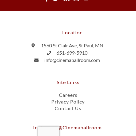
Location
1560 St Clair Ave, St Paul, MN
651-699-5910
info@cinemaballroom.com
Site Links
Careers
Privacy Policy
Contact Us
Instagram @cinemaballroom