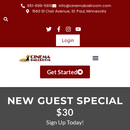
651-699-5910
info@cinemaballroom.com
1560 St Clair Avenue, St. Paul, Minnesota
Login
Get Started
NEW GUEST SPECIAL
$30
Sign Up Today!