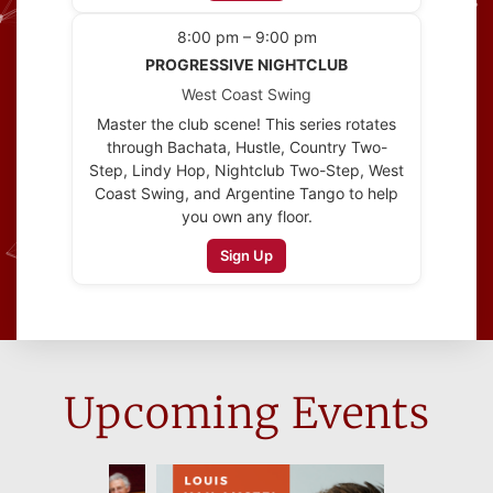
8:00 pm – 9:00 pm
PROGRESSIVE NIGHTCLUB
West Coast Swing
Master the club scene! This series rotates
through Bachata, Hustle, Country Two-
Step, Lindy Hop, Nightclub Two-Step, West
Coast Swing, and Argentine Tango to help
you own any floor.
Sign Up
Upcoming Events