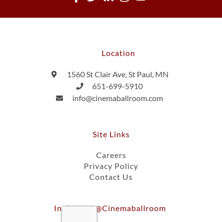
Location
1560 St Clair Ave, St Paul, MN
651-699-5910
info@cinemaballroom.com
Site Links
Careers
Privacy Policy
Contact Us
Instagram @cinemaballroom