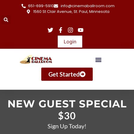
651-699-5910
info@cinemaballroom.com
1560 St Clair Avenue, St. Paul, Minnesota
Login
Get Started
NEW GUEST SPECIAL
$30
Sign Up Today!