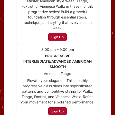
Master American style Waltz, Tango,
Foxtrot, or Viennese Waltz in these monthly
progressive series! Build a graceful
foundation through essential steps,
technique, and styling that evolves each
week.
Sign Up
8:00 pm – 9:00 pm
PROGRESSIVE
INTERMEDIATE/ADVANCED AMERICAN
SMOOTH
American Tango
Elevate your elegance! This monthly
progressive class dives into sophisticated
patterns and competitive styling for Waltz,
Tango, Foxtrot, and Viennese Waltz. Refine
your movement for a polished performance.
Sign Up