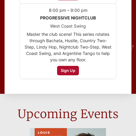
8:00 pm – 9:00 pm
PROGRESSIVE NIGHTCLUB
West Coast Swing
Master the club scene! This series rotates
through Bachata, Hustle, Country Two-
Step, Lindy Hop, Nightclub Two-Step, West
Coast Swing, and Argentine Tango to help
you own any floor.
Sign Up
Upcoming Events