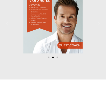
Let's Dance!