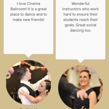
I love Cinema
Wonderful
Ballroom! It is a great
instructors who work
place to dance and to
hard to ensure their
make new friends!
students reach their
goals. Great social
dancing too.