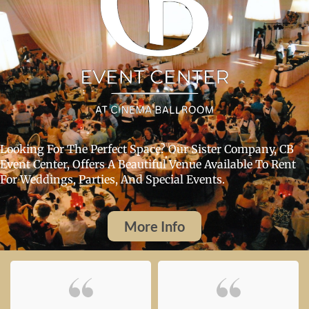
Looking For The Perfect Space? Our Sister Company, CB
Event Center, Offers A Beautiful Venue Available To Rent
For Weddings, Parties, And Special Events.
More Info