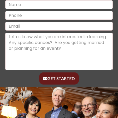
GET STARTED