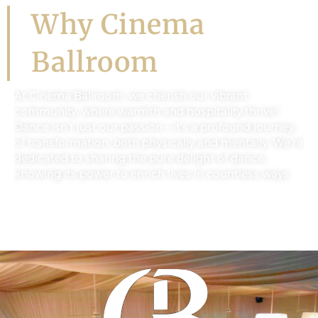
Why Cinema
Ballroom
At Cinema Ballroom, we cherish our vibrant
community, where warmth and hospitality thrive!
Dance isn’t just our passion—it’s a profound journey
of transformation, both physically and mentally. We’re
dedicated to sharing the pure delight of dance,
knowing its power to enrich lives in countless ways.