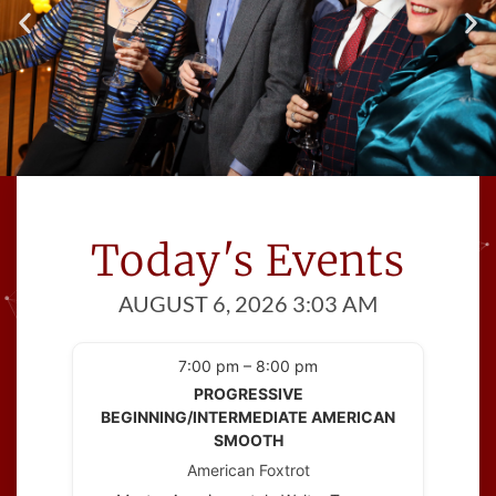
Meet Great People
Cinema Ballroom introduces you to
Today's Events
people
with at least one thing in common; a
AUGUST 6, 2026 3:03 AM
love of dance!
7:00 pm – 8:00 pm
PROGRESSIVE
BEGINNING/INTERMEDIATE AMERICAN
SMOOTH
American Foxtrot