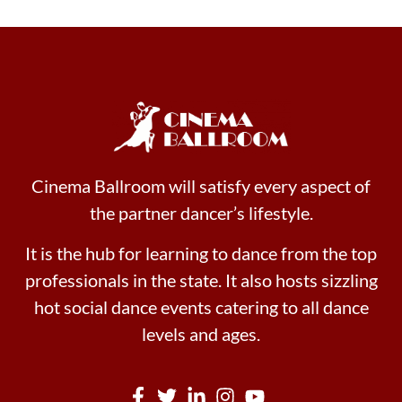
Cinema Ballroom will satisfy every aspect of
the partner dancer’s lifestyle.
It is the hub for learning to dance from the top
professionals in the state. It also hosts sizzling
hot social dance events catering to all dance
levels and ages.