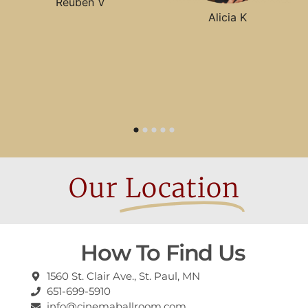
Reuben V
Alicia K
Our
Location
How To Find Us
1560 St. Clair Ave., St. Paul, MN
651-699-5910
info@cinemaballroom.com