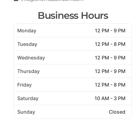
Business Hours
Monday
12 PM - 9 PM
Tuesday
12 PM - 8 PM
Wednesday
12 PM - 9 PM
Thursday
12 PM - 9 PM
Friday
12 PM - 8 PM
Saturday
10 AM - 3 PM
Sunday
Closed